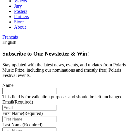
Videos
Jury
Posters
Partners
Store
About
Français
English
Subscribe to Our Newsletter & Win!
Stay updated with the latest news, events, and updates from Polaris
Music Prize, including our nominations and (mostly free) Polaris
Festival events.
Name
This field is for validation purposes and should be left unchanged.
Email
(Required)
First Name
(Required)
Last Name
(Required)