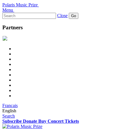
Polaris Music Prize
Menu
Search
Close
for:
Partners
Français
English
Search
Subscribe
Donate
Buy Concert Tickets