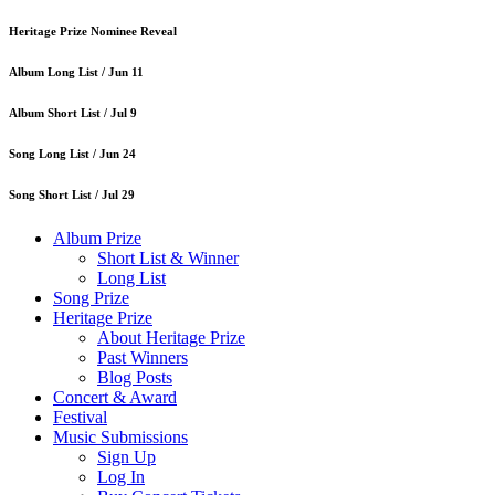
Heritage Prize Nominee Reveal
Album Long List /
Jun 11
Album Short List /
Jul 9
Song Long List /
Jun 24
Song Short List /
Jul 29
Album Prize
Short List & Winner
Long List
Song Prize
Heritage Prize
About Heritage Prize
Past Winners
Blog Posts
Concert & Award
Festival
Music Submissions
Sign Up
Log In