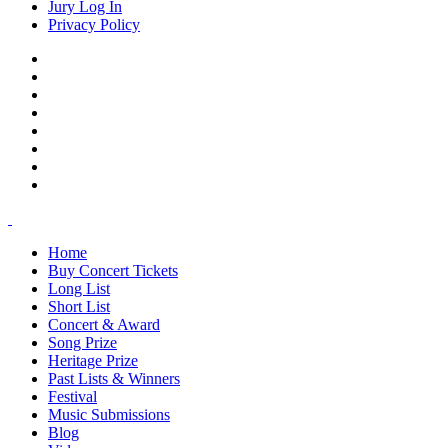
Jury Log In
Privacy Policy
Home
Buy Concert Tickets
Long List
Short List
Concert & Award
Song Prize
Heritage Prize
Past Lists & Winners
Festival
Music Submissions
Blog