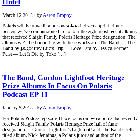
Hotel
March 12 2018
·
by
Aaron Brophy
Polaris will be unveiling our one-of-a-kind screenprint tribute
posters we’ve commissioned to honour the eight most recent albums
that received Slaight Family Polaris Heritage Prize designation. The
albums we’ll be honouring with these works are: The Band — The
Band by j.s.godfrey Eric’s Trip — Love Tara by Jessica Fortner
Feist — Let It Die by Toko […]
The Band, Gordon Lightfoot Heritage
Prize Albums In Focus On Polaris
Podcast EP 11
January 5 2018
·
by
Aaron Brophy
For Polaris Podcast episode 11 we focus on two albums that recently
received Slaight Family Polaris Heritage Prize hall of fame
designation — Gordon Lightfoot’s Lightfoot! and The Band’s self-
titled album. Nick Jennings, a Polaris juror and author of the