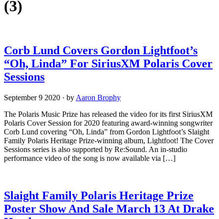
(3)
Corb Lund Covers Gordon Lightfoot’s
“Oh, Linda” For SiriusXM Polaris Cover
Sessions
September 9 2020
·
by
Aaron Brophy
The Polaris Music Prize has released the video for its first SiriusXM
Polaris Cover Session for 2020 featuring award-winning songwriter
Corb Lund covering “Oh, Linda” from Gordon Lightfoot’s Slaight
Family Polaris Heritage Prize-winning album, Lightfoot! The Cover
Sessions series is also supported by Re:Sound. An in-studio
performance video of the song is now available via […]
Slaight Family Polaris Heritage Prize
Poster Show And Sale March 13 At Drake