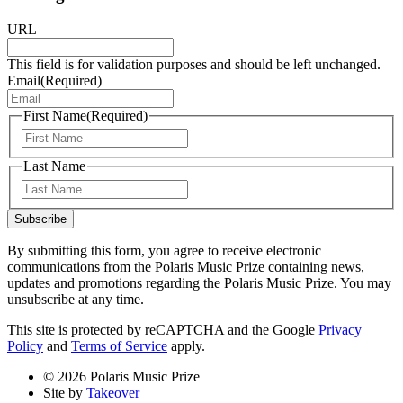
URL
This field is for validation purposes and should be left unchanged.
Email
(Required)
First Name
(Required)
First
Last Name
Last
Subscribe
By submitting this form, you agree to receive electronic
communications from the Polaris Music Prize containing news,
updates and promotions regarding the Polaris Music Prize. You may
unsubscribe at any time.
This site is protected by reCAPTCHA and the Google
Privacy
Policy
and
Terms of Service
apply.
© 2026 Polaris Music Prize
Site by
Takeover