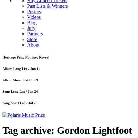
Buy Concert Tickets
Past Lists & Winners
Posters
Videos
Blog
Jury
Partners
Store
About
Heritage Prize Nominee Reveal
Album Long List /
Jun 11
Album Short List /
Jul 9
Song Long List /
Jun 24
Song Short List /
Jul 29
Tag archive: Gordon Lightfoot