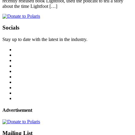
recently released book Lightfoot, used the podcast to tell a story
about the time Lightfoot […]
Socials
Stay up to date with the latest in the industry.
Advertisement
Mailing List