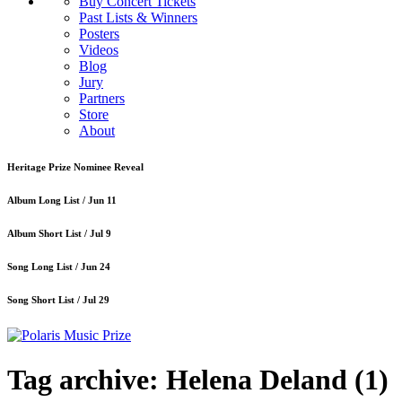
Buy Concert Tickets
Past Lists & Winners
Posters
Videos
Blog
Jury
Partners
Store
About
Heritage Prize Nominee Reveal
Album Long List /
Jun 11
Album Short List /
Jul 9
Song Long List /
Jun 24
Song Short List /
Jul 29
Tag archive: Helena Deland
(1)