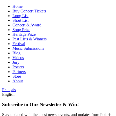
Home
Buy Concert Tickets
Long List
Short List
Concert & Award
Song Prize
Heritage Prize
Past Lists & Winners
Festival
Music Submissions
Blog
Videos
Jury
Posters
Partners
Store
About
Français
English
Subscribe to Our Newsletter & Win!
Stay updated with the latest news, events, and updates from Polaris