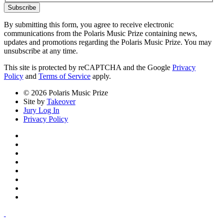
Subscribe
By submitting this form, you agree to receive electronic
communications from the Polaris Music Prize containing news,
updates and promotions regarding the Polaris Music Prize. You may
unsubscribe at any time.
This site is protected by reCAPTCHA and the Google
Privacy
Policy
and
Terms of Service
apply.
© 2026 Polaris Music Prize
Site by
Takeover
Jury Log In
Privacy Policy