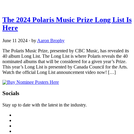
The 2024 Polaris Music Prize Long List Is
Here
June 11 2024
·
by
Aaron Brophy
The Polaris Music Prize, presented by CBC Music, has revealed its
40 album Long List. The Long List is where Polaris reveals the 40
nominated albums that will be considered for a given year’s Prize.
This year’s Long List is presented by Canada Council for the Arts.
Watch the official Long List announcement video now! […]
Socials
Stay up to date with the latest in the industry.