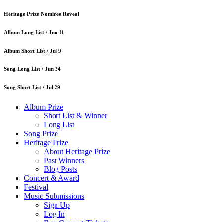
Heritage Prize Nominee Reveal
Album Long List /
Jun 11
Album Short List /
Jul 9
Song Long List /
Jun 24
Song Short List /
Jul 29
Album Prize
Short List & Winner
Long List
Song Prize
Heritage Prize
About Heritage Prize
Past Winners
Blog Posts
Concert & Award
Festival
Music Submissions
Sign Up
Log In