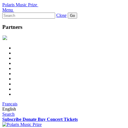
Polaris Music Prize
Menu
Search
Close
for:
Partners
Français
English
Search
Subscribe
Donate
Buy Concert Tickets