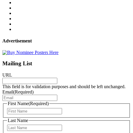
Advertisement
Mailing List
URL
This field is for validation purposes and should be left unchanged.
Email
(Required)
First Name
(Required)
First
Last Name
Last