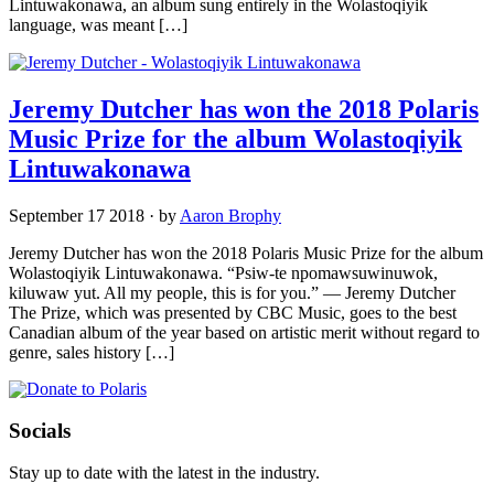
Lintuwakonawa, an album sung entirely in the Wolastoqiyik
language, was meant […]
Jeremy Dutcher has won the 2018 Polaris
Music Prize for the album Wolastoqiyik
Lintuwakonawa
September 17 2018
·
by
Aaron Brophy
Jeremy Dutcher has won the 2018 Polaris Music Prize for the album
Wolastoqiyik Lintuwakonawa. “Psiw-te npomawsuwinuwok,
kiluwaw yut. All my people, this is for you.” — Jeremy Dutcher
The Prize, which was presented by CBC Music, goes to the best
Canadian album of the year based on artistic merit without regard to
genre, sales history […]
Socials
Stay up to date with the latest in the industry.