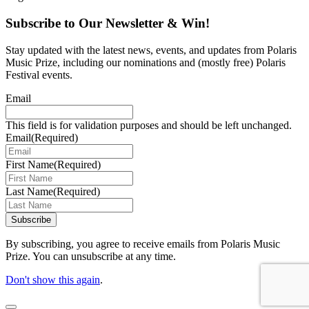
Subscribe to Our Newsletter & Win!
Stay updated with the latest news, events, and updates from Polaris
Music Prize, including our nominations and (mostly free) Polaris
Festival events.
Email
This field is for validation purposes and should be left unchanged.
Email
(Required)
First Name
(Required)
Last Name
(Required)
Subscribe
By subscribing, you agree to receive emails from Polaris Music
Prize. You can unsubscribe at any time.
Don't show this again
.