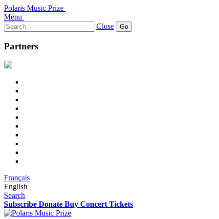
Polaris Music Prize
Menu
Search
Close
for:
Partners
Français
English
Search
Subscribe
Donate
Buy Concert Tickets