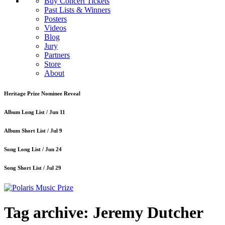
Buy Concert Tickets
Past Lists & Winners
Posters
Videos
Blog
Jury
Partners
Store
About
Heritage Prize Nominee Reveal
Album Long List /
Jun 11
Album Short List /
Jul 9
Song Long List /
Jun 24
Song Short List /
Jul 29
Tag archive: Jeremy Dutcher