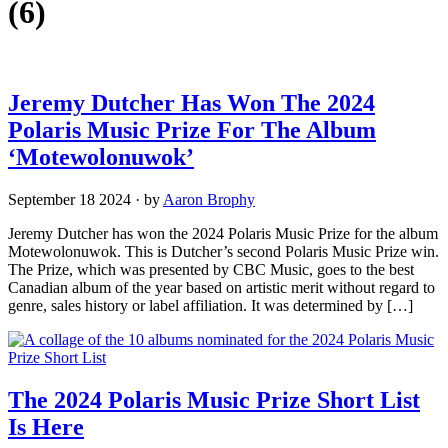
(6)
Jeremy Dutcher Has Won The 2024
Polaris Music Prize For The Album
‘Motewolonuwok’
September 18 2024
·
by
Aaron Brophy
Jeremy Dutcher has won the 2024 Polaris Music Prize for the album
Motewolonuwok. This is Dutcher’s second Polaris Music Prize win.
The Prize, which was presented by CBC Music, goes to the best
Canadian album of the year based on artistic merit without regard to
genre, sales history or label affiliation. It was determined by […]
The 2024 Polaris Music Prize Short List
Is Here