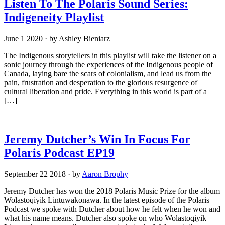
Listen To The Polaris Sound Series:
Indigeneity Playlist
June 1 2020
·
by Ashley Bieniarz
The Indigenous storytellers in this playlist will take the listener on a
sonic journey through the experiences of the Indigenous people of
Canada, laying bare the scars of colonialism, and lead us from the
pain, frustration and desperation to the glorious resurgence of
cultural liberation and pride. Everything in this world is part of a
[…]
Jeremy Dutcher’s Win In Focus For
Polaris Podcast EP19
September 22 2018
·
by
Aaron Brophy
Jeremy Dutcher has won the 2018 Polaris Music Prize for the album
Wolastoqiyik Lintuwakonawa. In the latest episode of the Polaris
Podcast we spoke with Dutcher about how he felt when he won and
what his name means. Dutcher also spoke on who Wolastoqiyik