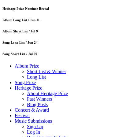
Heritage Prize Nominee Reveal
Album Long List /
Jun 11
Album Short List /
Jul 9
Song Long List /
Jun 24
Song Short List /
Jul 29
Album Prize
Short List & Winner
Long List
Song Prize
Heritage Prize
About Heritage Prize
Past Winners
Blog Posts
Concert & Award
Festival
Music Submissions
Sign Up
Log In