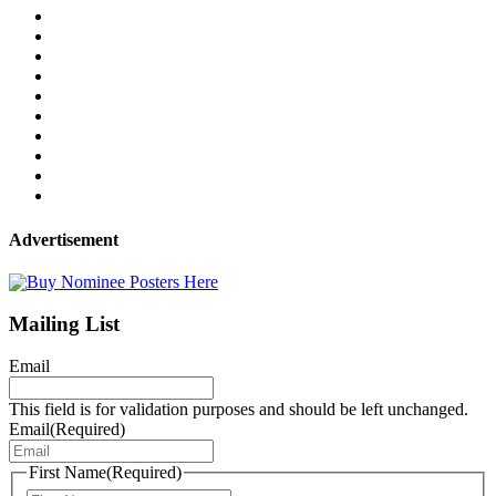
Advertisement
Mailing List
Email
This field is for validation purposes and should be left unchanged.
Email
(Required)
First Name
(Required)