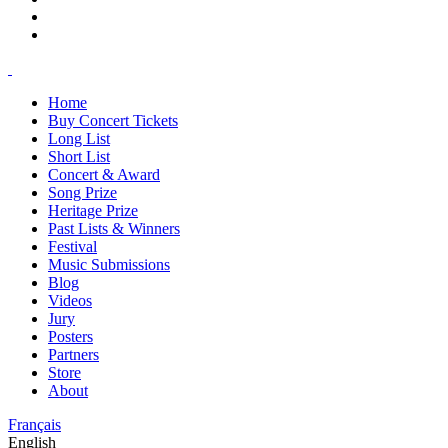
Home
Buy Concert Tickets
Long List
Short List
Concert & Award
Song Prize
Heritage Prize
Past Lists & Winners
Festival
Music Submissions
Blog
Videos
Jury
Posters
Partners
Store
About
Français
English