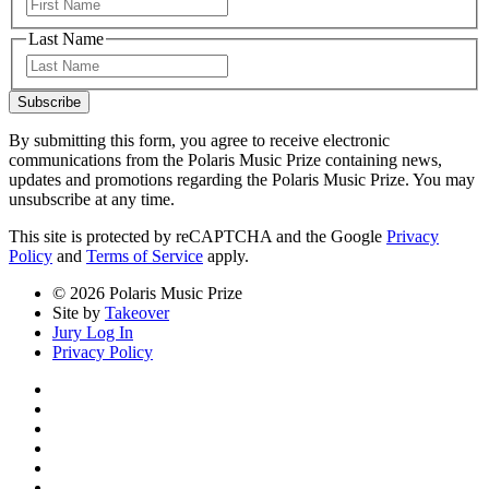
First
Last Name
Last
Subscribe
By submitting this form, you agree to receive electronic
communications from the Polaris Music Prize containing news,
updates and promotions regarding the Polaris Music Prize. You may
unsubscribe at any time.
This site is protected by reCAPTCHA and the Google
Privacy
Policy
and
Terms of Service
apply.
© 2026 Polaris Music Prize
Site by
Takeover
Jury Log In
Privacy Policy