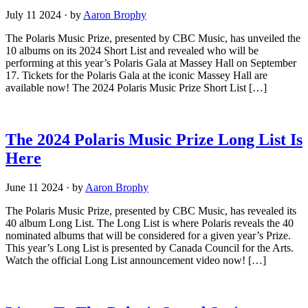
July 11 2024
·
by
Aaron Brophy
The Polaris Music Prize, presented by CBC Music, has unveiled the
10 albums on its 2024 Short List and revealed who will be
performing at this year’s Polaris Gala at Massey Hall on September
17. Tickets for the Polaris Gala at the iconic Massey Hall are
available now! The 2024 Polaris Music Prize Short List […]
The 2024 Polaris Music Prize Long List Is
Here
June 11 2024
·
by
Aaron Brophy
The Polaris Music Prize, presented by CBC Music, has revealed its
40 album Long List. The Long List is where Polaris reveals the 40
nominated albums that will be considered for a given year’s Prize.
This year’s Long List is presented by Canada Council for the Arts.
Watch the official Long List announcement video now! […]