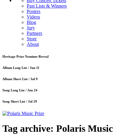
Buy Concert Tickets
Past Lists & Winners
Posters
Videos
Blog
Jury
Partners
Store
About
Heritage Prize Nominee Reveal
Album Long List /
Jun 11
Album Short List /
Jul 9
Song Long List /
Jun 24
Song Short List /
Jul 29
Tag archive: Polaris Music