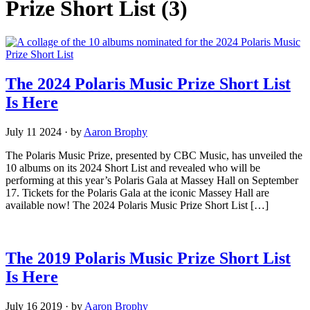
Prize Short List
(3)
The 2024 Polaris Music Prize Short List
Is Here
July 11 2024
·
by
Aaron Brophy
The Polaris Music Prize, presented by CBC Music, has unveiled the
10 albums on its 2024 Short List and revealed who will be
performing at this year’s Polaris Gala at Massey Hall on September
17. Tickets for the Polaris Gala at the iconic Massey Hall are
available now! The 2024 Polaris Music Prize Short List […]
The 2019 Polaris Music Prize Short List
Is Here
July 16 2019
·
by
Aaron Brophy