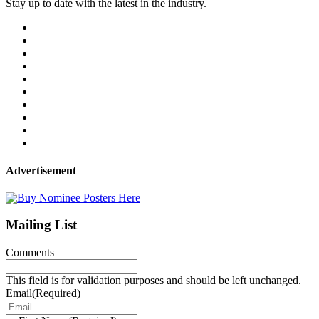
Stay up to date with the latest in the industry.
Advertisement
Mailing List
Comments
This field is for validation purposes and should be left unchanged.
Email
(Required)