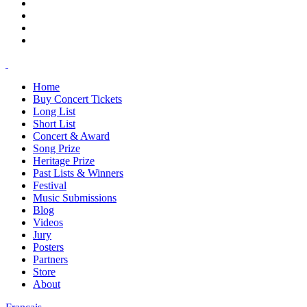
Home
Buy Concert Tickets
Long List
Short List
Concert & Award
Song Prize
Heritage Prize
Past Lists & Winners
Festival
Music Submissions
Blog
Videos
Jury
Posters
Partners
Store
About