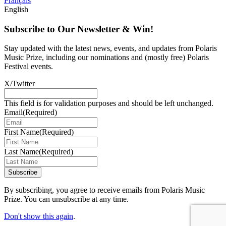
Français
English
Subscribe to Our Newsletter & Win!
Stay updated with the latest news, events, and updates from Polaris
Music Prize, including our nominations and (mostly free) Polaris
Festival events.
X/Twitter
This field is for validation purposes and should be left unchanged.
Email
(Required)
First Name
(Required)
Last Name
(Required)
Subscribe
By subscribing, you agree to receive emails from Polaris Music
Prize. You can unsubscribe at any time.
Don't show this again
.