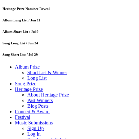
Heritage Prize Nominee Reveal
Album Long List /
Jun 11
Album Short List /
Jul 9
Song Long List /
Jun 24
Song Short List /
Jul 29
Album Prize
Short List & Winner
Long List
Song Prize
Heritage Prize
About Heritage Prize
Past Winners
Blog Posts
Concert & Award
Festival
Music Submissions
Sign Up
Log In