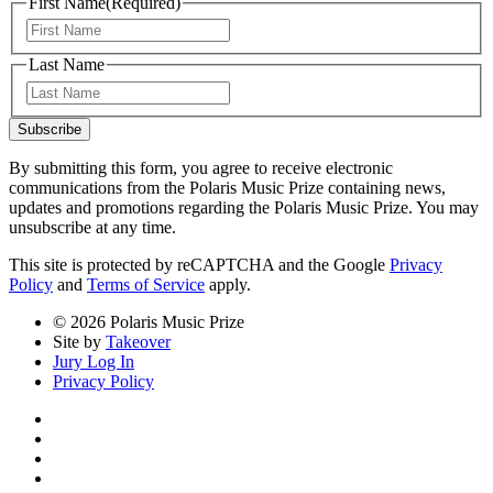
First Name
(Required)
First
Last Name
Last
Subscribe
By submitting this form, you agree to receive electronic
communications from the Polaris Music Prize containing news,
updates and promotions regarding the Polaris Music Prize. You may
unsubscribe at any time.
This site is protected by reCAPTCHA and the Google
Privacy
Policy
and
Terms of Service
apply.
© 2026 Polaris Music Prize
Site by
Takeover
Jury Log In
Privacy Policy