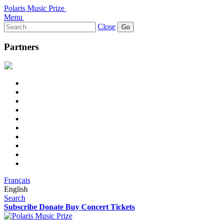
Polaris Music Prize
Menu
Search
Close
for:
Partners
Français
English
Search
Subscribe
Donate
Buy Concert Tickets