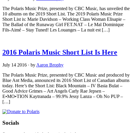
The Polaris Music Prize, presented by CBC Music, has unveiled the
10 albums on the 2019 Short List. The 2019 Polaris Music Prize
Short List is: Marie Davidson – Working Class Woman Elisapie –
The Ballad of the Runaway Girl FET.NAT – Le Mal Dominique
Fils-Aimé – Stay Tuned! Les Louanges – La nuit est […]
2016 Polaris Music Short List Is Here
July 14 2016
·
by
Aaron Brophy
The Polaris Music Prize, presented by CBC Music and produced by
Blue Ant Media, announced its 2016 Short List of Canadian albums
today. Here’s the Short List: Black Mountain – IV Basia Bulat –
Good Advice Grimes – Art Angels Carly Rae Jepsen –
E•MO•TION Kaytranada – 99.9% Jessy Lanza – Oh No PUP –
[…]
Socials