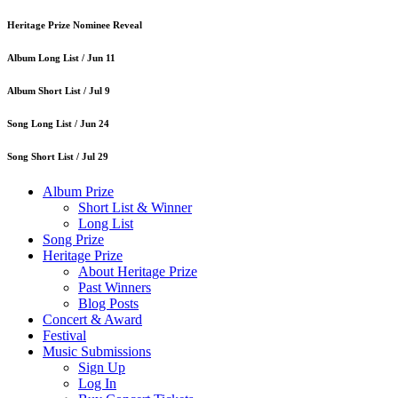
Heritage Prize Nominee Reveal
Album Long List /
Jun 11
Album Short List /
Jul 9
Song Long List /
Jun 24
Song Short List /
Jul 29
Album Prize
Short List & Winner
Long List
Song Prize
Heritage Prize
About Heritage Prize
Past Winners
Blog Posts
Concert & Award
Festival
Music Submissions
Sign Up
Log In