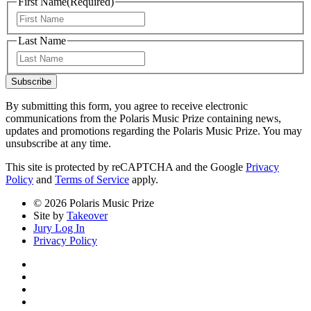
First Name
(Required)
First
Last Name
Last
Subscribe
By submitting this form, you agree to receive electronic
communications from the Polaris Music Prize containing news,
updates and promotions regarding the Polaris Music Prize. You may
unsubscribe at any time.
This site is protected by reCAPTCHA and the Google
Privacy
Policy
and
Terms of Service
apply.
© 2026 Polaris Music Prize
Site by
Takeover
Jury Log In
Privacy Policy