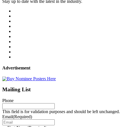
Stay up to date with the latest in the industry.
Advertisement
Mailing List
Phone
This field is for validation purposes and should be left unchanged.
Email
(Required)