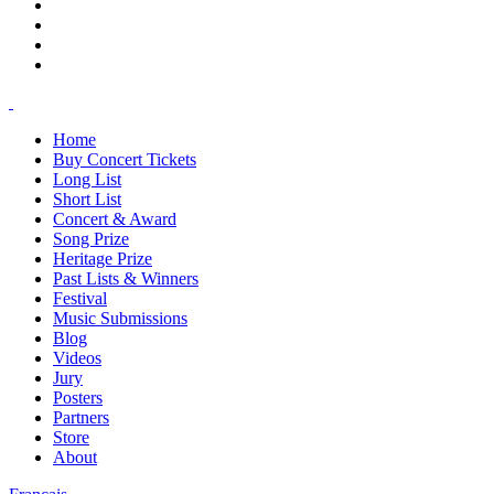
Home
Buy Concert Tickets
Long List
Short List
Concert & Award
Song Prize
Heritage Prize
Past Lists & Winners
Festival
Music Submissions
Blog
Videos
Jury
Posters
Partners
Store
About