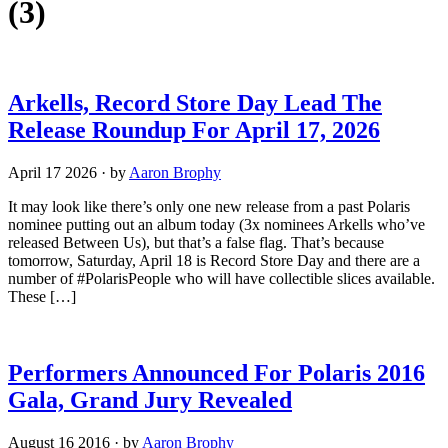
(3)
Arkells, Record Store Day Lead The
Release Roundup For April 17, 2026
April 17 2026
·
by
Aaron Brophy
It may look like there’s only one new release from a past Polaris
nominee putting out an album today (3x nominees Arkells who’ve
released Between Us), but that’s a false flag. That’s because
tomorrow, Saturday, April 18 is Record Store Day and there are a
number of #PolarisPeople who will have collectible slices available.
These […]
Performers Announced For Polaris 2016
Gala, Grand Jury Revealed
August 16 2016
·
by
Aaron Brophy