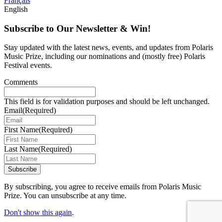
Français
English
Subscribe to Our Newsletter & Win!
Stay updated with the latest news, events, and updates from Polaris
Music Prize, including our nominations and (mostly free) Polaris
Festival events.
Comments
This field is for validation purposes and should be left unchanged.
Email
(Required)
First Name
(Required)
Last Name
(Required)
Subscribe
By subscribing, you agree to receive emails from Polaris Music
Prize. You can unsubscribe at any time.
Don't show this again
.