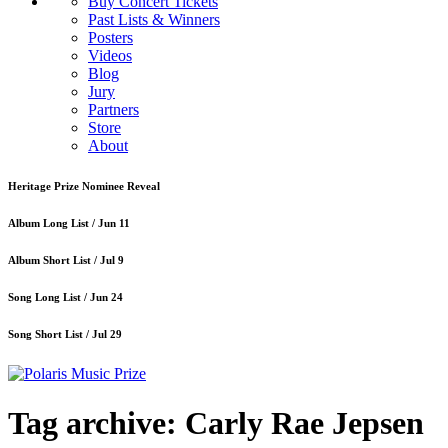
Buy Concert Tickets
Past Lists & Winners
Posters
Videos
Blog
Jury
Partners
Store
About
Heritage Prize Nominee Reveal
Album Long List /
Jun 11
Album Short List /
Jul 9
Song Long List /
Jun 24
Song Short List /
Jul 29
Tag archive: Carly Rae Jepsen