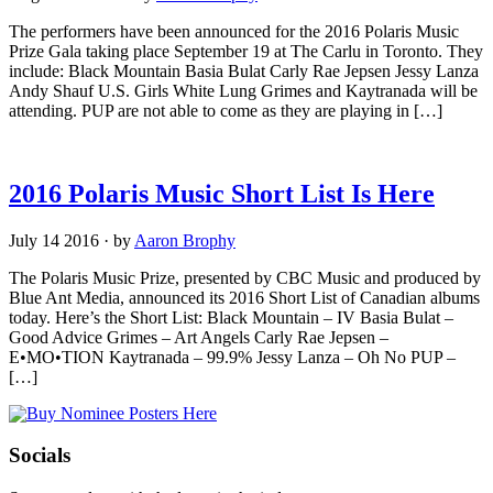
The performers have been announced for the 2016 Polaris Music
Prize Gala taking place September 19 at The Carlu in Toronto. They
include: Black Mountain Basia Bulat Carly Rae Jepsen Jessy Lanza
Andy Shauf U.S. Girls White Lung Grimes and Kaytranada will be
attending. PUP are not able to come as they are playing in […]
2016 Polaris Music Short List Is Here
July 14 2016
·
by
Aaron Brophy
The Polaris Music Prize, presented by CBC Music and produced by
Blue Ant Media, announced its 2016 Short List of Canadian albums
today. Here’s the Short List: Black Mountain – IV Basia Bulat –
Good Advice Grimes – Art Angels Carly Rae Jepsen –
E•MO•TION Kaytranada – 99.9% Jessy Lanza – Oh No PUP –
[…]
Socials