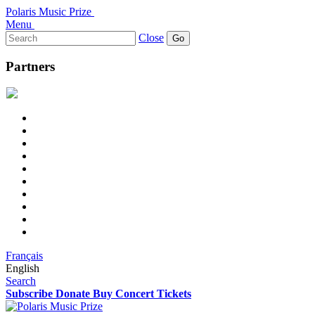
Polaris Music Prize
Menu
Search
Close
for:
Partners
Français
English
Search
Subscribe
Donate
Buy Concert Tickets