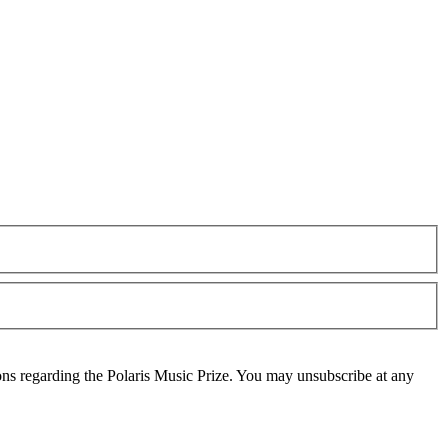
ons regarding the Polaris Music Prize. You may unsubscribe at any