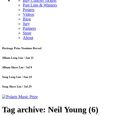
Buy Concert Tickets
Past Lists & Winners
Posters
Videos
Blog
Jury
Partners
Store
About
Heritage Prize Nominee Reveal
Album Long List /
Jun 11
Album Short List /
Jul 9
Song Long List /
Jun 24
Song Short List /
Jul 29
Tag archive: Neil Young
(6)