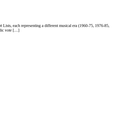
Lists, each representing a different musical era (1960-75, 1976-85,
lic vote […]