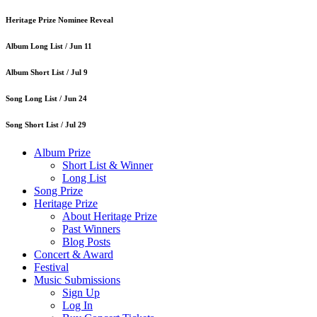
Heritage Prize Nominee Reveal
Album Long List /
Jun 11
Album Short List /
Jul 9
Song Long List /
Jun 24
Song Short List /
Jul 29
Album Prize
Short List & Winner
Long List
Song Prize
Heritage Prize
About Heritage Prize
Past Winners
Blog Posts
Concert & Award
Festival
Music Submissions
Sign Up
Log In