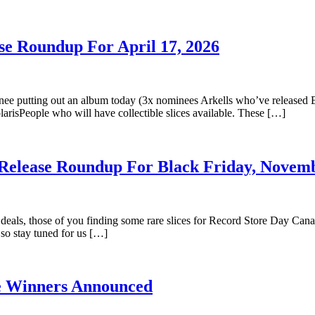
se Roundup For April 17, 2026
inee putting out an album today (3x nominees Arkells who’ve released B
arisPeople who will have collectible slices available. These […]
 Release Roundup For Black Friday, Novemb
eals, those of you finding some rare slices for Record Store Day Canada
so stay tuned for us […]
ze Winners Announced