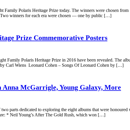
 Family Polaris Heritage Prize today. The winners were chosen from fou
a. Two winners for each era were chosen — one by public […]
ritage Prize Commemorative Posters
ht Family Polaris Heritage Prize in 2016 have been revealed. The albu
ly by Carl Wiens Leonard Cohen – Songs Of Leonard Cohen by […]
th Anna McGarrigle, Young Galaxy, More
t of two parts dedicated to exploring the eight albums that were honoured
e are: * Neil Young’s After The Gold Rush, which won […]