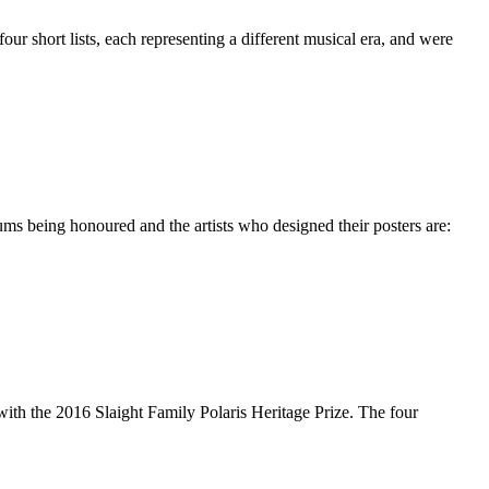
r short lists, each representing a different musical era, and were
ms being honoured and the artists who designed their posters are:
 with the 2016 Slaight Family Polaris Heritage Prize. The four