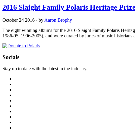
2016 Slaight Family Polaris Heritage Pr
October 24 2016
·
by
Aaron Brophy
The eight winning albums for the 2016 Slaight Family Polaris Heritag
1986-95, 1996-2005), and were curated by juries of music historian
Socials
Stay up to date with the latest in the industry.