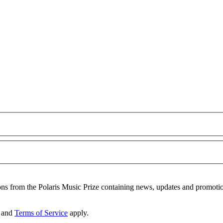
ons from the Polaris Music Prize containing news, updates and promoti
and
Terms of Service
apply.