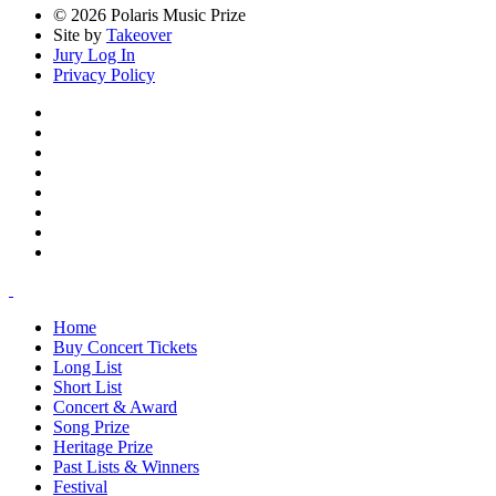
© 2026 Polaris Music Prize
Site by
Takeover
Jury Log In
Privacy Policy
Home
Buy Concert Tickets
Long List
Short List
Concert & Award
Song Prize
Heritage Prize
Past Lists & Winners
Festival