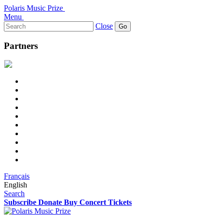
Polaris Music Prize
Menu
Search
Close
for:
Partners
Français
English
Search
Subscribe
Donate
Buy Concert Tickets