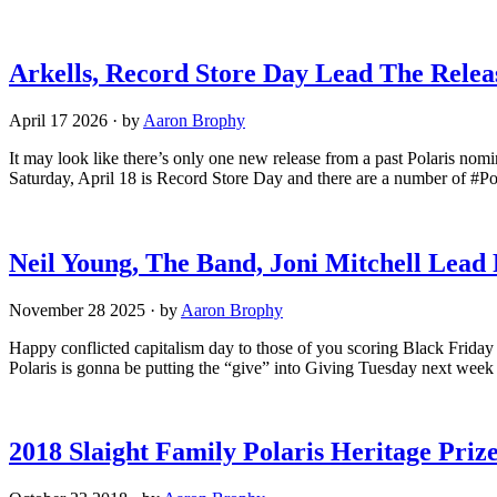
Arkells, Record Store Day Lead The Relea
April 17 2026
·
by
Aaron Brophy
It may look like there’s only one new release from a past Polaris nom
Saturday, April 18 is Record Store Day and there are a number of #Pol
Neil Young, The Band, Joni Mitchell Lead
November 28 2025
·
by
Aaron Brophy
Happy conflicted capitalism day to those of you scoring Black Friday d
Polaris is gonna be putting the “give” into Giving Tuesday next week 
2018 Slaight Family Polaris Heritage Pri