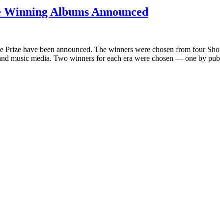
ize Winning Albums Announced
e Prize have been announced. The winners were chosen from four Short 
s and music media. Two winners for each era were chosen — one by pub