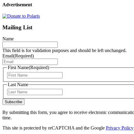
Advertisement
Mailing List
Name
This field is for validation purposes and should be left unchanged.
Email
(Required)
First Name
(Required)
First
Last Name
Last
Subscribe
By submitting this form, you agree to receive electronic communicati
time.
This site is protected by reCAPTCHA and the Google
Privacy Policy