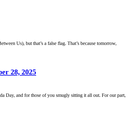
etween Us), but that’s a false flag. That’s because tomorrow,
er 28, 2025
 Day, and for those of you smugly sitting it all out. For our part,