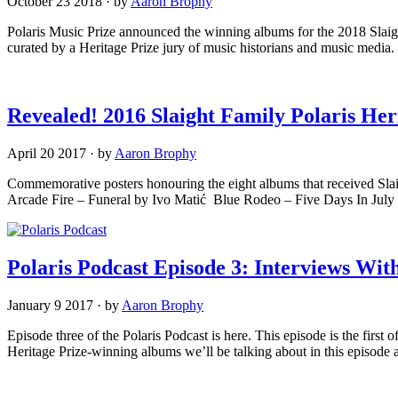
October 23 2018
·
by
Aaron Brophy
Polaris Music Prize announced the winning albums for the 2018 Slaight
curated by a Heritage Prize jury of music historians and music medi
Revealed! 2016 Slaight Family Polaris He
April 20 2017
·
by
Aaron Brophy
Commemorative posters honouring the eight albums that received Slaig
Arcade Fire – Funeral by Ivo Matić Blue Rodeo – Five Days In Ju
Polaris Podcast Episode 3: Interviews Wi
January 9 2017
·
by
Aaron Brophy
Episode three of the Polaris Podcast is here. This episode is the firs
Heritage Prize-winning albums we’ll be talking about in this episod