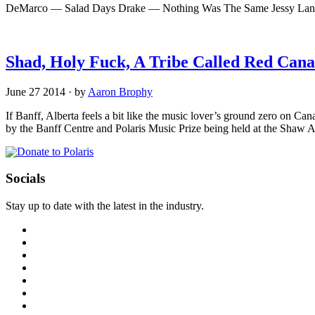
DeMarco — Salad Days Drake — Nothing Was The Same Jessy Lan
Shad, Holy Fuck, A Tribe Called Red Can
June 27 2014
·
by
Aaron Brophy
If Banff, Alberta feels a bit like the music lover’s ground zero on Ca
by the Banff Centre and Polaris Music Prize being held at the Shaw A
Socials
Stay up to date with the latest in the industry.