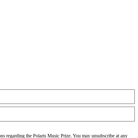
ons regarding the Polaris Music Prize. You may unsubscribe at any