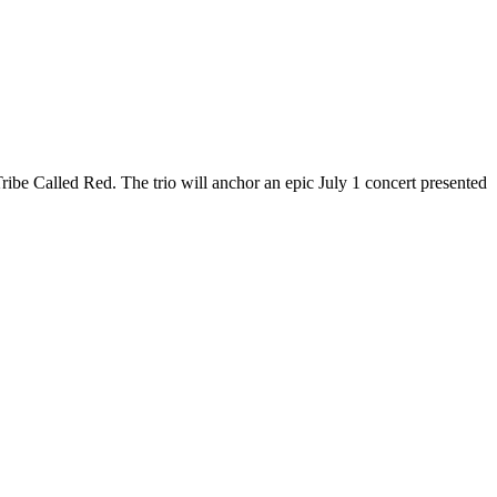
Tribe Called Red. The trio will anchor an epic July 1 concert presented