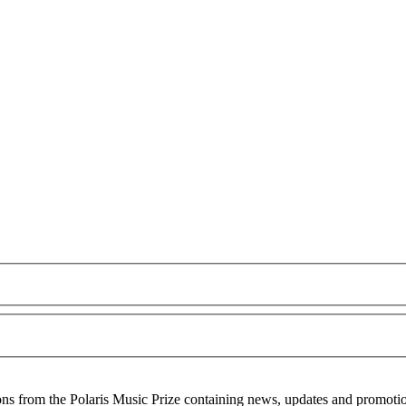
ons from the Polaris Music Prize containing news, updates and promoti