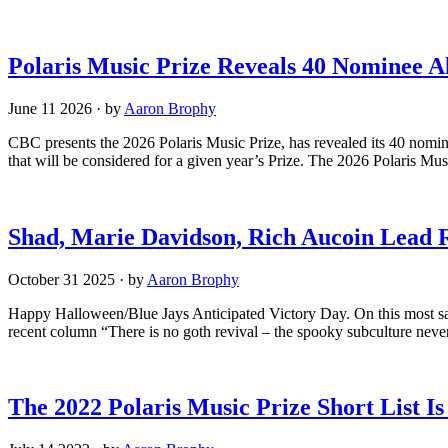
Polaris Music Prize Reveals 40 Nominee 
June 11 2026
·
by
Aaron Brophy
CBC presents the 2026 Polaris Music Prize, has revealed its 40 nomin
that will be considered for a given year’s Prize. The 2026 Polaris Mus
Shad, Marie Davidson, Rich Aucoin Lead 
October 31 2025
·
by
Aaron Brophy
Happy Halloween/Blue Jays Anticipated Victory Day. On this most sac
recent column “There is no goth revival – the spooky subculture neve
The 2022 Polaris Music Prize Short List I