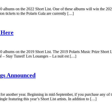
 albums on the 2022 Short List. One of these albums will win the 2022 
n tickets to the Polaris Gala are currently […]
s Here
10 albums on the 2019 Short List. The 2019 Polaris Music Prize Short
 – Stay Tuned! Les Louanges – La nuit est […]
ings Announced
k for another year. Beginning in mid-September, if you purchase any of 
ingle featuring this year’s Short List artists. In addition to […]