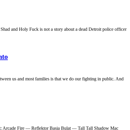
had and Holy Fuck is not a story about a dead Detroit police officer
nto
etween us and most families is that we do our fighting in public. And
ist: Arcade Fire — Reflektor Basia Bulat — Tall Tall Shadow Mac