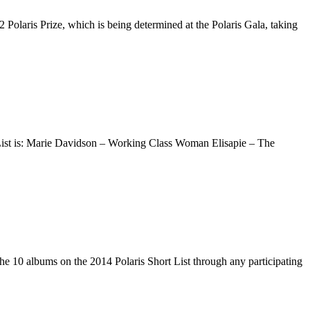
Polaris Prize, which is being determined at the Polaris Gala, taking
 List is: Marie Davidson – Working Class Woman Elisapie – The
the 10 albums on the 2014 Polaris Short List through any participating