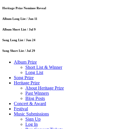
Heritage Prize Nominee Reveal
Album Long List /
Jun 11
Album Short List /
Jul 9
Song Long List /
Jun 24
Song Short List /
Jul 29
Album Prize
Short List & Winner
Long List
Song Prize
Heritage Prize
About Heritage Prize
Past Winners
Blog Posts
Concert & Award
Festival
Music Submissions
Sign Up
Log In