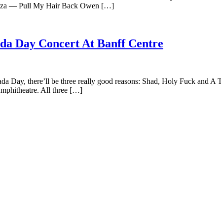
za — Pull My Hair Back Owen […]
ada Day Concert At Banff Centre
nada Day, there’ll be three really good reasons: Shad, Holy Fuck and A 
mphitheatre. All three […]