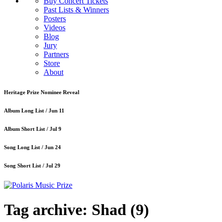
Buy Concert Tickets
Past Lists & Winners
Posters
Videos
Blog
Jury
Partners
Store
About
Heritage Prize Nominee Reveal
Album Long List /
Jun 11
Album Short List /
Jul 9
Song Long List /
Jun 24
Song Short List /
Jul 29
Tag archive: Shad
(9)