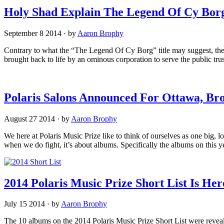
Holy Shad Explain The Legend Of Cy Borg
September 8 2014
·
by
Aaron Brophy
Contrary to what the “The Legend Of Cy Borg” title may suggest, the
brought back to life by an ominous corporation to serve the public trus
Polaris Salons Announced For Ottawa, Bro
August 27 2014
·
by
Aaron Brophy
We here at Polaris Music Prize like to think of ourselves as one big, 
when we do fight, it’s about albums. Specifically the albums on this 
2014 Polaris Music Prize Short List Is Her
July 15 2014
·
by
Aaron Brophy
The 10 albums on the 2014 Polaris Music Prize Short List were revea