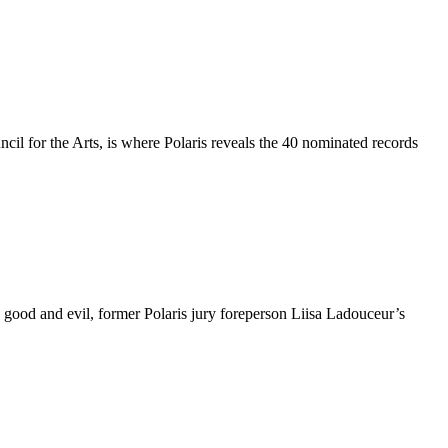
l for the Arts, is where Polaris reveals the 40 nominated records
good and evil, former Polaris jury foreperson Liisa Ladouceur’s