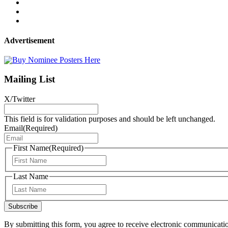
Advertisement
Mailing List
X/Twitter
This field is for validation purposes and should be left unchanged.
Email
(Required)
First Name
(Required)
First
Last Name
Last
Subscribe
By submitting this form, you agree to receive electronic communicati