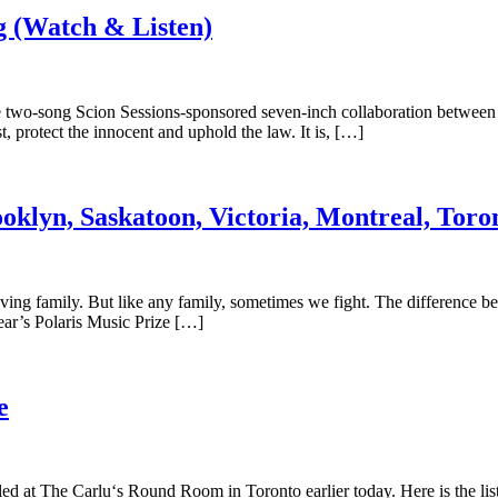
 (Watch & Listen)
 two-song Scion Sessions-sponsored seven-inch collaboration between S
t, protect the innocent and uphold the law. It is, […]
oklyn, Saskatoon, Victoria, Montreal, Toro
loving family. But like any family, sometimes we fight. The difference b
year’s Polaris Music Prize […]
e
led at The Carlu‘s Round Room in Toronto earlier today. Here is the l