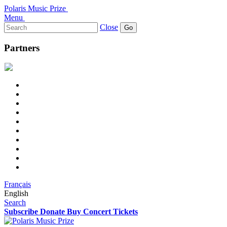
Polaris Music Prize
Menu
Search
Close
for:
Partners
Français
English
Search
Subscribe
Donate
Buy Concert Tickets