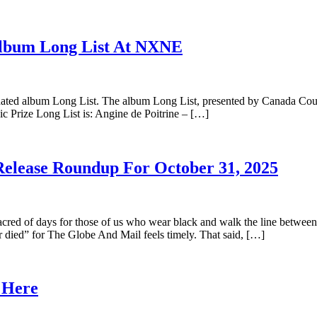
Album Long List At NXNE
ated album Long List. The album Long List, presented by Canada Counci
ic Prize Long List is: Angine de Poitrine – […]
Release Roundup For October 31, 2025
red of days for those of us who wear black and walk the line between 
r died” for The Globe And Mail feels timely. That said, […]
s Here