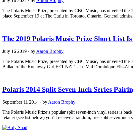
July 14 2022
·
by
Aaron Brophy
The Polaris Music Prize, presented by CBC Music, has unveiled the 10
place September 19 at The Carlu in Toronto, Ontario. General admissio
The 2019 Polaris Music Prize Short List I
July 16 2019
·
by
Aaron Brophy
The Polaris Music Prize, presented by CBC Music, has unveiled the 
Ballad of the Runaway Girl FET.NAT – Le Mal Dominique Fils-Aimé
Polaris 2014 Split Seven-Inch Series Pair
September 11 2014
·
by
Aaron Brophy
The Polaris Music Prize’s popular split seven-inch vinyl series is bac
retailer (see list below) you’ll receive a random, free split seven-inch s