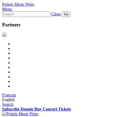
Polaris Music Prize
Menu
Search
Close
for:
Partners
Français
English
Search
Subscribe
Donate
Buy Concert Tickets