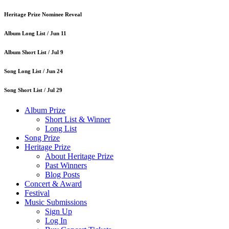
Heritage Prize Nominee Reveal
Album Long List /
Jun 11
Album Short List /
Jul 9
Song Long List /
Jun 24
Song Short List /
Jul 29
Album Prize
Short List & Winner
Long List
Song Prize
Heritage Prize
About Heritage Prize
Past Winners
Blog Posts
Concert & Award
Festival
Music Submissions
Sign Up
Log In