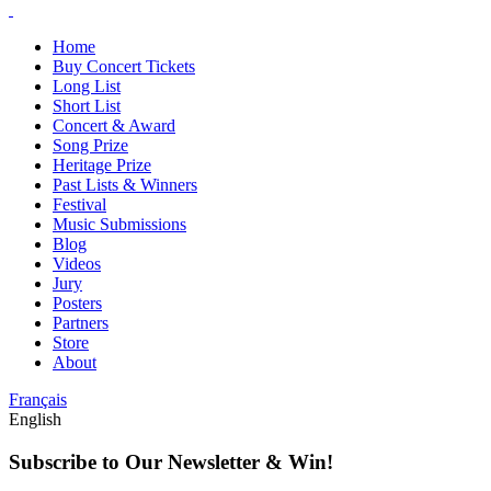
Home
Buy Concert Tickets
Long List
Short List
Concert & Award
Song Prize
Heritage Prize
Past Lists & Winners
Festival
Music Submissions
Blog
Videos
Jury
Posters
Partners
Store
About
Français
English
Subscribe to Our Newsletter & Win!