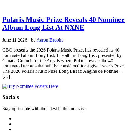
Polaris Music Prize Reveals 40 Nominee
Album Long List At NXNE
June 11 2026
·
by
Aaron Brophy
CBC presents the 2026 Polaris Music Prize, has revealed its 40
nominated album Long List. The album Long List, presented by
Canada Council for the Arts, is where Polaris reveals the 40
nominated records that will be considered for a given year’s Prize.
The 2026 Polaris Music Prize Long List is: Angine de Poitrine –
[…]
Socials
Stay up to date with the latest in the industry.