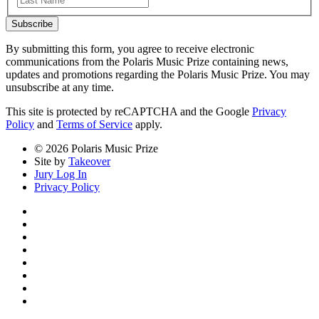
Subscribe
By submitting this form, you agree to receive electronic
communications from the Polaris Music Prize containing news,
updates and promotions regarding the Polaris Music Prize. You may
unsubscribe at any time.
This site is protected by reCAPTCHA and the Google
Privacy
Policy
and
Terms of Service
apply.
© 2026 Polaris Music Prize
Site by
Takeover
Jury Log In
Privacy Policy