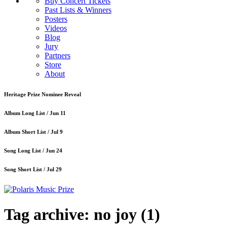
Buy Concert Tickets
Past Lists & Winners
Posters
Videos
Blog
Jury
Partners
Store
About
Heritage Prize Nominee Reveal
Album Long List /
Jun 11
Album Short List /
Jul 9
Song Long List /
Jun 24
Song Short List /
Jul 29
Tag archive: no joy
(1)