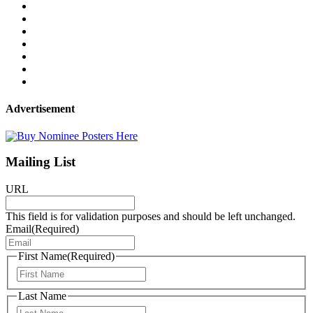
Advertisement
Mailing List
URL
This field is for validation purposes and should be left unchanged.
Email
(Required)
First Name
(Required)
First
Last Name
Last