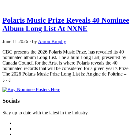
Polaris Music Prize Reveals 40 Nominee
Album Long List At NXNE
June 11 2026
·
by
Aaron Brophy
CBC presents the 2026 Polaris Music Prize, has revealed its 40
nominated album Long List. The album Long List, presented by
Canada Council for the Arts, is where Polaris reveals the 40
nominated records that will be considered for a given year’s Prize.
The 2026 Polaris Music Prize Long List is: Angine de Poitrine –
[…]
Socials
Stay up to date with the latest in the industry.