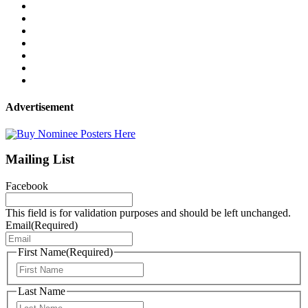
Advertisement
Mailing List
Facebook
This field is for validation purposes and should be left unchanged.
Email
(Required)
First Name
(Required)
First
Last Name
Last