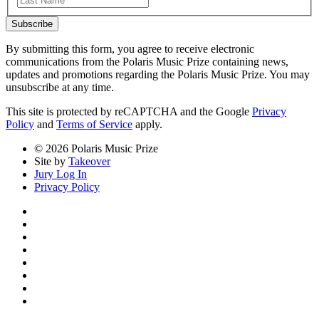
Subscribe
By submitting this form, you agree to receive electronic
communications from the Polaris Music Prize containing news,
updates and promotions regarding the Polaris Music Prize. You may
unsubscribe at any time.
This site is protected by reCAPTCHA and the Google
Privacy
Policy
and
Terms of Service
apply.
© 2026 Polaris Music Prize
Site by
Takeover
Jury Log In
Privacy Policy