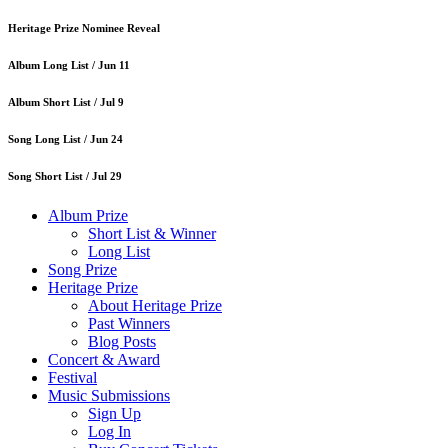
Heritage Prize Nominee Reveal
Album Long List /
Jun 11
Album Short List /
Jul 9
Song Long List /
Jun 24
Song Short List /
Jul 29
Album Prize
Short List & Winner
Long List
Song Prize
Heritage Prize
About Heritage Prize
Past Winners
Blog Posts
Concert & Award
Festival
Music Submissions
Sign Up
Log In