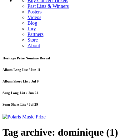
Buy Concert Tickets
Past Lists & Winners
Posters
Videos
Blog
Jury
Partners
Store
About
Heritage Prize Nominee Reveal
Album Long List /
Jun 11
Album Short List /
Jul 9
Song Long List /
Jun 24
Song Short List /
Jul 29
Tag archive: dominique
(1)