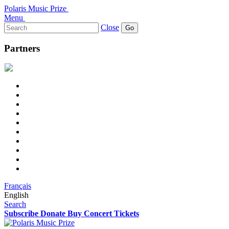
Polaris Music Prize
Menu
Search
Close
for:
Partners
Français
English
Search
Subscribe
Donate
Buy Concert Tickets