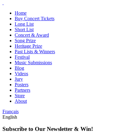
Home
Buy Concert Tickets
Long List
Short List
Concert & Award
Song Prize
Heritage Prize
Past Lists & Winners
Festival
Music Submissions
Blog
Videos
Jury
Posters
Partners
Store
About
Français
English
Subscribe to Our Newsletter & Win!