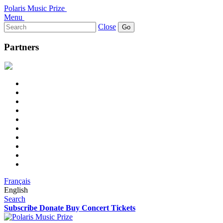
Polaris Music Prize
Menu
Search
Close
for:
Partners
Français
English
Search
Subscribe
Donate
Buy Concert Tickets