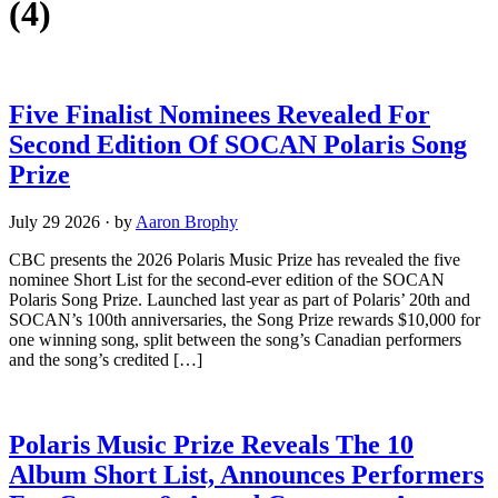
(4)
Five Finalist Nominees Revealed For
Second Edition Of SOCAN Polaris Song
Prize
July 29 2026
·
by
Aaron Brophy
CBC presents the 2026 Polaris Music Prize has revealed the five
nominee Short List for the second-ever edition of the SOCAN
Polaris Song Prize. Launched last year as part of Polaris’ 20th and
SOCAN’s 100th anniversaries, the Song Prize rewards $10,000 for
one winning song, split between the song’s Canadian performers
and the song’s credited […]
Polaris Music Prize Reveals The 10
Album Short List, Announces Performers