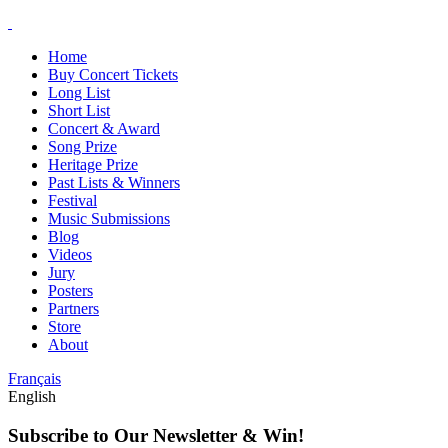
Home
Buy Concert Tickets
Long List
Short List
Concert & Award
Song Prize
Heritage Prize
Past Lists & Winners
Festival
Music Submissions
Blog
Videos
Jury
Posters
Partners
Store
About
Français
English
Subscribe to Our Newsletter & Win!