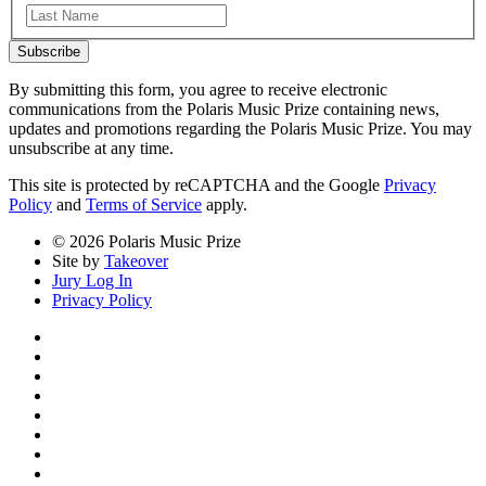
Last
Subscribe
By submitting this form, you agree to receive electronic
communications from the Polaris Music Prize containing news,
updates and promotions regarding the Polaris Music Prize. You may
unsubscribe at any time.
This site is protected by reCAPTCHA and the Google
Privacy
Policy
and
Terms of Service
apply.
© 2026 Polaris Music Prize
Site by
Takeover
Jury Log In
Privacy Policy