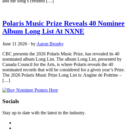
and the song’s credited […]
Polaris Music Prize Reveals 40 Nominee
Album Long List At NXNE
June 11 2026
·
by
Aaron Brophy
CBC presents the 2026 Polaris Music Prize, has revealed its 40
nominated album Long List. The album Long List, presented by
Canada Council for the Arts, is where Polaris reveals the 40
nominated records that will be considered for a given year’s Prize.
The 2026 Polaris Music Prize Long List is: Angine de Poitrine –
[…]
Socials
Stay up to date with the latest in the industry.