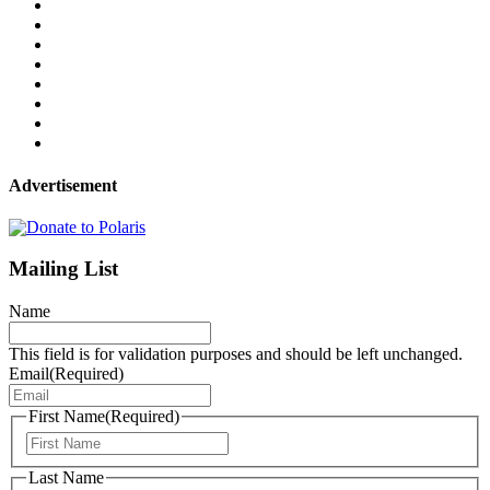
Advertisement
Mailing List
Name
This field is for validation purposes and should be left unchanged.
Email
(Required)
First Name
(Required)
First
Last Name