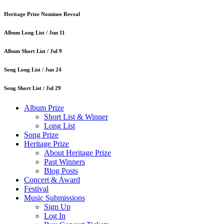
Heritage Prize Nominee Reveal
Album Long List /
Jun 11
Album Short List /
Jul 9
Song Long List /
Jun 24
Song Short List /
Jul 29
Album Prize
Short List & Winner
Long List
Song Prize
Heritage Prize
About Heritage Prize
Past Winners
Blog Posts
Concert & Award
Festival
Music Submissions
Sign Up
Log In