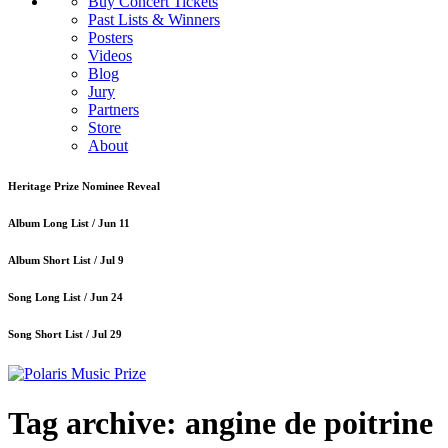
Buy Concert Tickets
Past Lists & Winners
Posters
Videos
Blog
Jury
Partners
Store
About
Heritage Prize Nominee Reveal
Album Long List /
Jun 11
Album Short List /
Jul 9
Song Long List /
Jun 24
Song Short List /
Jul 29
Tag archive: angine de poitrine