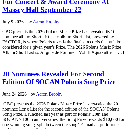
For Concert & Award Ceremony At
Massey Hall September 22
July 9 2026
·
by
Aaron Brophy
CBC presents the 2026 Polaris Music Prize has revealed its 10
nominee album Short List. The album Short List, powered by
FACTOR, is where Polaris reveals the finalist records that will be
considered for a given year’s Prize. The 2026 Polaris Music Prize
Album Short List is: Angine de Poitrine – Vol. II Aquakultre – […]
20 Nominees Revealed For Second
Edition Of SOCAN Polaris Song Prize
June 24 2026
·
by
Aaron Brophy
CBC presents the 2026 Polaris Music Prize has revealed the 20
nominee Long List for the second edition of the SOCAN Polaris
Song Prize. Launched last year as part of Polaris’ 20th and
SOCAN’s 100th anniversaries, the Song Prize rewards $10,000 for
one winning song, split between the song’s Canadian performers