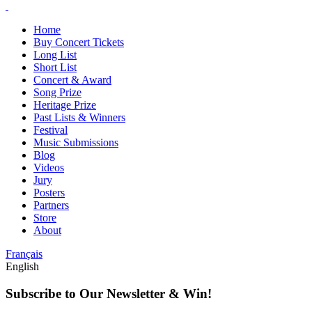
Home
Buy Concert Tickets
Long List
Short List
Concert & Award
Song Prize
Heritage Prize
Past Lists & Winners
Festival
Music Submissions
Blog
Videos
Jury
Posters
Partners
Store
About
Français
English
Subscribe to Our Newsletter & Win!