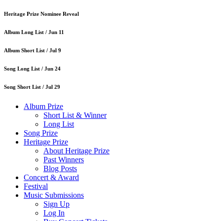
Heritage Prize Nominee Reveal
Album Long List /
Jun 11
Album Short List /
Jul 9
Song Long List /
Jun 24
Song Short List /
Jul 29
Album Prize
Short List & Winner
Long List
Song Prize
Heritage Prize
About Heritage Prize
Past Winners
Blog Posts
Concert & Award
Festival
Music Submissions
Sign Up
Log In