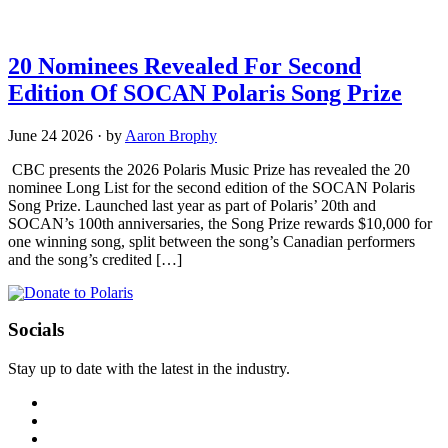
20 Nominees Revealed For Second
Edition Of SOCAN Polaris Song Prize
June 24 2026
·
by
Aaron Brophy
CBC presents the 2026 Polaris Music Prize has revealed the 20
nominee Long List for the second edition of the SOCAN Polaris
Song Prize. Launched last year as part of Polaris’ 20th and
SOCAN’s 100th anniversaries, the Song Prize rewards $10,000 for
one winning song, split between the song’s Canadian performers
and the song’s credited […]
Socials
Stay up to date with the latest in the industry.