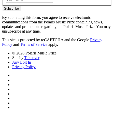
Subscribe
By submitting this form, you agree to receive electronic
communications from the Polaris Music Prize containing news,
updates and promotions regarding the Polaris Music Prize. You may
unsubscribe at any time.
This site is protected by reCAPTCHA and the Google
Privacy
Policy
and
Terms of Service
apply.
© 2026 Polaris Music Prize
Site by
Takeover
Jury Log In
Privacy Policy