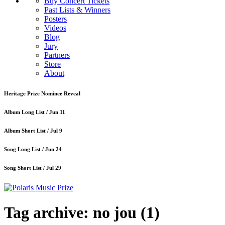
Buy Concert Tickets
Past Lists & Winners
Posters
Videos
Blog
Jury
Partners
Store
About
Heritage Prize Nominee Reveal
Album Long List /
Jun 11
Album Short List /
Jul 9
Song Long List /
Jun 24
Song Short List /
Jul 29
Tag archive: no jou
(1)