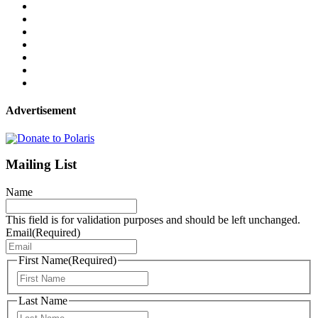
Advertisement
Mailing List
Name
This field is for validation purposes and should be left unchanged.
Email
(Required)
First Name
(Required)
First
Last Name
Last