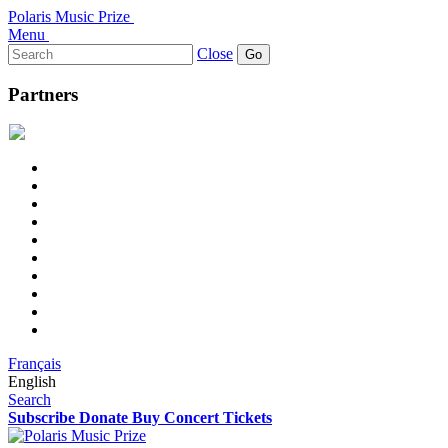
Polaris Music Prize
Menu
Search
Close
for:
Partners
Français
English
Search
Subscribe
Donate
Buy Concert Tickets