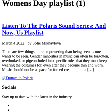
Womens Day playlist
(1)
Listen To The Polaris Sound Series: And
Now, Us Playlist
March 4 2022
·
by Sofie Mikhaylova
There are few things more empowering than being seen as one
wants to be seen. Gender minorities in music can often be forgotten,
overlooked, or pigeon-holed into specific roles that they must keep
wearing the costumes for, even after they become thin and worn.
Music should not be a space for forced creation, but a […]
Socials
Stay up to date with the latest in the industry.