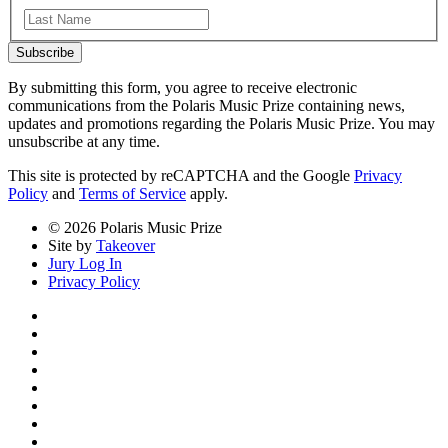
Last
Subscribe
By submitting this form, you agree to receive electronic
communications from the Polaris Music Prize containing news,
updates and promotions regarding the Polaris Music Prize. You may
unsubscribe at any time.
This site is protected by reCAPTCHA and the Google
Privacy
Policy
and
Terms of Service
apply.
© 2026 Polaris Music Prize
Site by
Takeover
Jury Log In
Privacy Policy