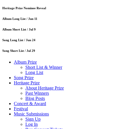
Heritage Prize Nominee Reveal
Album Long List /
Jun 11
Album Short List /
Jul 9
Song Long List /
Jun 24
Song Short List /
Jul 29
Album Prize
Short List & Winner
Long List
Song Prize
Heritage Prize
About Heritage Prize
Past Winners
Blog Posts
Concert & Award
Festival
Music Submissions
Sign Up
Log In