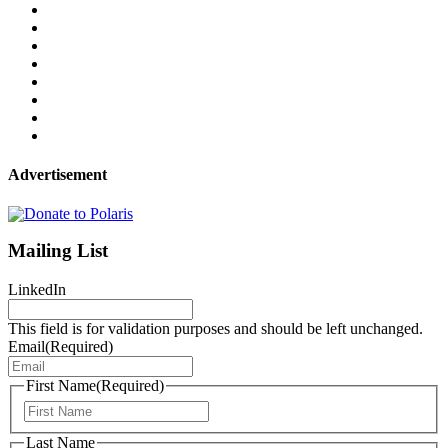
Advertisement
Mailing List
LinkedIn
This field is for validation purposes and should be left unchanged.
Email
(Required)
First Name
(Required)
First
Last Name