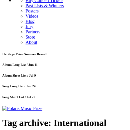
Buy Concert Tickets
Past Lists & Winners
Posters
Videos
Blog
Jury
Partners
Store
About
Heritage Prize Nominee Reveal
Album Long List /
Jun 11
Album Short List /
Jul 9
Song Long List /
Jun 24
Song Short List /
Jul 29
Tag archive: International