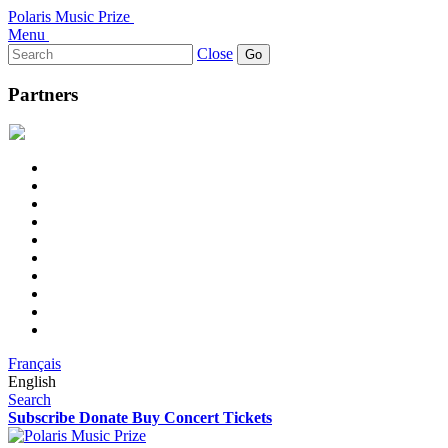
Polaris Music Prize
Menu
Search
Close
for:
Partners
Français
English
Search
Subscribe
Donate
Buy Concert Tickets