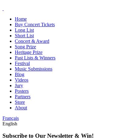
Home
Buy Concert Tickets
Long List
Short List
Concert & Award
Song Prize
Heritage Prize
Past Lists & Winners
Festival
Music Submissions
Blog
Videos
Jury
Posters
Partners
Store
About
Français
English
Subscribe to Our Newsletter & Win!