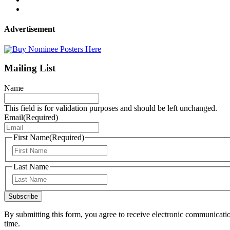
Advertisement
Mailing List
Name
This field is for validation purposes and should be left unchanged.
Email
(Required)
First Name
(Required)
First
Last Name
Last
Subscribe
By submitting this form, you agree to receive electronic communicati
time.