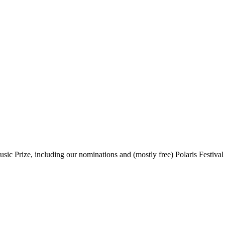
sic Prize, including our nominations and (mostly free) Polaris Festival