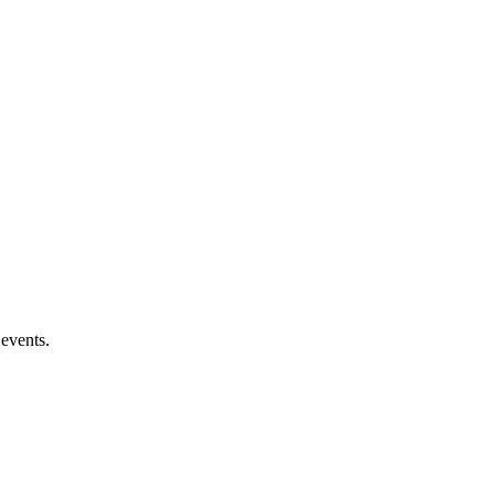
 events.