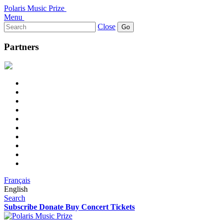
Polaris Music Prize
Menu
Search
Close
for:
Partners
Français
English
Search
Subscribe
Donate
Buy Concert Tickets