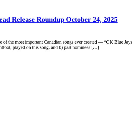
Lead Release Roundup October 24, 2025
ne of the most important Canadian songs ever created — “OK Blue Jays.
tfoot, played on this song, and b) past nominees […]