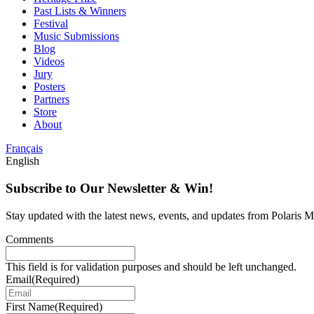
Past Lists & Winners
Festival
Music Submissions
Blog
Videos
Jury
Posters
Partners
Store
About
Français
English
Subscribe to Our Newsletter & Win!
Stay updated with the latest news, events, and updates from Polaris Mu
Comments
This field is for validation purposes and should be left unchanged.
Email
(Required)
First Name
(Required)