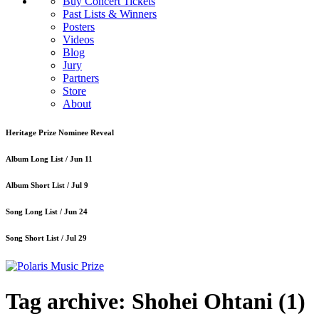
Buy Concert Tickets
Past Lists & Winners
Posters
Videos
Blog
Jury
Partners
Store
About
Heritage Prize Nominee Reveal
Album Long List /
Jun 11
Album Short List /
Jul 9
Song Long List /
Jun 24
Song Short List /
Jul 29
Tag archive: Shohei Ohtani
(1)