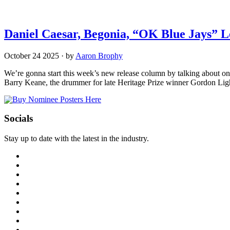
Daniel Caesar, Begonia, “OK Blue Jays” 
October 24 2025
·
by
Aaron Brophy
We’re gonna start this week’s new release column by talking about o
Barry Keane, the drummer for late Heritage Prize winner Gordon Ligh
Socials
Stay up to date with the latest in the industry.