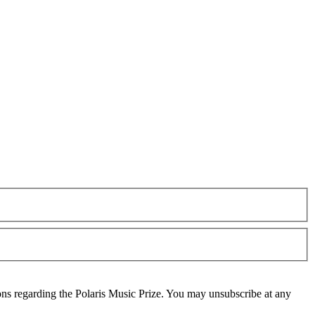
ons regarding the Polaris Music Prize. You may unsubscribe at any