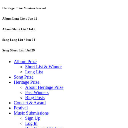
Heritage Prize Nominee Reveal
Album Long List /
Jun 11
Album Short List /
Jul 9
Song Long List /
Jun 24
Song Short List /
Jul 29
Album Prize
Short List & Winner
Long List
Song Prize
Heritage Prize
About Heritage Prize
Past Winners
Blog Posts
Concert & Award
Festival
Music Submissions
Sign Up
Log In