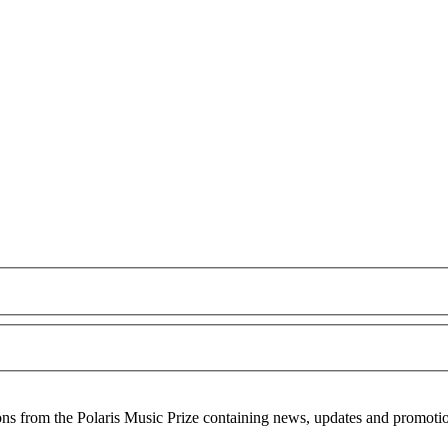
ons from the Polaris Music Prize containing news, updates and promoti