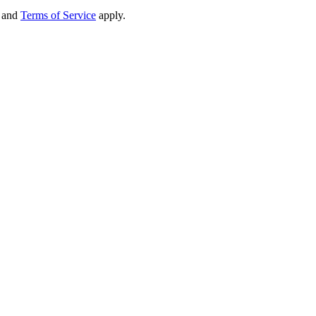
and
Terms of Service
apply.