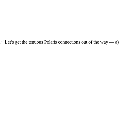
” Let’s get the tenuous Polaris connections out of the way — a)