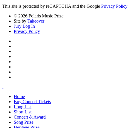
This site is protected by reCAPTCHA and the Google
Privacy Policy
© 2026 Polaris Music Prize
Site by
Takeover
Jury Log In
Privacy Policy
Home
Buy Concert Tickets
Long List
Short List
Concert & Award
Song Prize
Heritage Prize